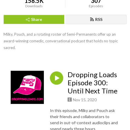
158.5K
307
Downloads
Episodes
Share
RSS
Milky, Pouch, and a rotating roster of Semi-Permanents offer up an 
award-winning comedic, conversational podcast that holds no topic 
sacred.
Dropping Loads
Episode 300:
Until Next Time
Nov 15, 2020
In this episode, Milky and Pouch ask
their friends and collaborators to
send in out-of-context audioclips and
spend nearly three hours