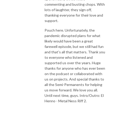
commenting and busting chops. With
lots of laughter, they sign off,
thanking everyone for their love and
support.
Pouch here. Unfortunately, the
pandemic disrupted plans for what
likely would have been a great
farewell episode, but we still had fun
and that's all that matters. Thank you
to everyone who listened and
supported us over the years. Huge
thanks for anyone who has ever been
on the podcast or collaborated with
us on projects. And special thanks to
all the Semi-Permanents for helping
us move forward. We love you all.
Until next time, guys. Intro/Outro: El
Henno - Metal Ness Riff 2.