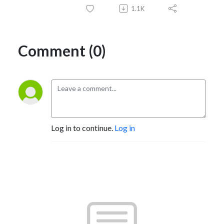
1.1K
Comment (0)
Log in to continue.
Log in