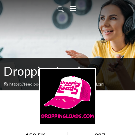
Dropping Loads
https://feed.podbean.com/droppingloads/feed.xml